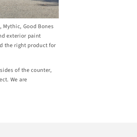
,
Mythi
c, Good Bones
nd exterior paint
d the right product for
sides of
the counter,
ect. We
are