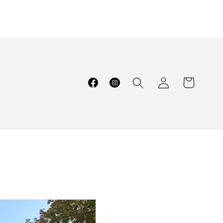
Log
Cart
Facebook
Instagram
in