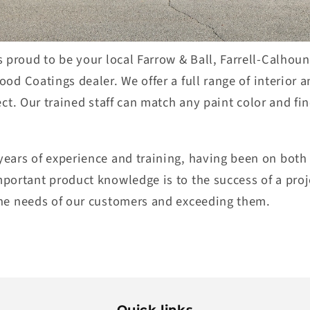
 proud to be your local Farrow & Ball, Farrell-Calhoun
Wood Coatings dealer. We
offer
a full
range of interior a
ect
.
O
ur trained staff can match
any p
aint color and fin
ears of experience and training
, ha
ving been on both 
mportant
product knowledge is to the success of a proj
he needs of our custome
r
s and exceeding them
.