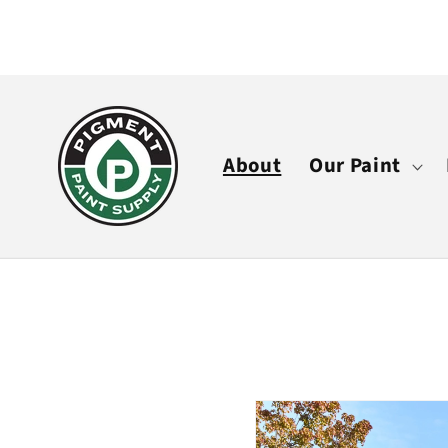
Skip to
content
About
Our Paint