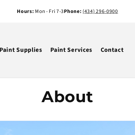
Hours:
Mon - Fri 7-3
Phone:
(434) 296-0900
Paint Supplies
Paint Services
Contact
About