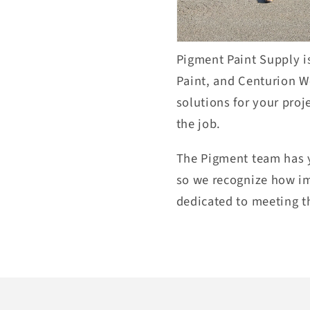
Pigment Paint Supply is
P
aint, and Centurion 
solutions for your pro
j
the job.
The Pigment team has y
so we
recognize how i
dedicated
to meeting
t